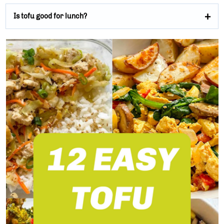
Is tofu good for lunch?