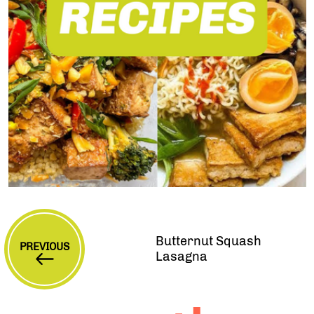
Butternut Squash
PREVIOUS
Lasagna