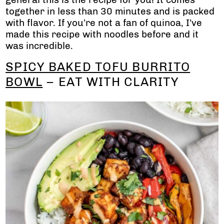
together in less than 30 minutes and is packed
with flavor. If you’re not a fan of quinoa, I’ve
made this recipe with noodles before and it
was incredible.
SPICY BAKED TOFU BURRITO
BOWL
– EAT WITH CLARITY