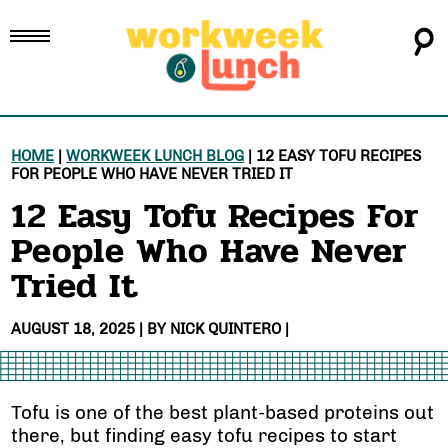
HOME
|
WORKWEEK LUNCH BLOG
|
12 EASY TOFU RECIPES
FOR PEOPLE WHO HAVE NEVER TRIED IT
12 Easy Tofu Recipes For
People Who Have Never
Tried It
AUGUST 18, 2025
| BY
NICK QUINTERO
|
Tofu is one of the best plant-based proteins out
there, but finding easy tofu recipes to start