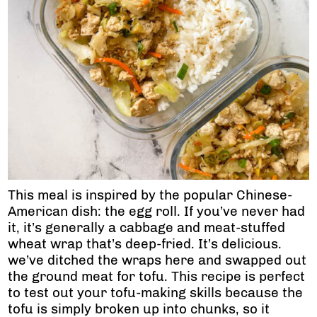
This meal is inspired by the popular Chinese-
American dish: the egg roll. If you’ve never had
it, it’s generally a cabbage and meat-stuffed
wheat wrap that’s deep-fried. It’s delicious.
we’ve ditched the wraps here and swapped out
the ground meat for tofu. This recipe is perfect
to test out your tofu-making skills because the
tofu is simply broken up into chunks, so it