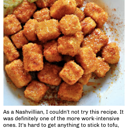
As a Nashvillian, I couldn’t not try this recipe. It
was definitely one of the more work-intensive
ones. It’s hard to get anything to stick to tofu,