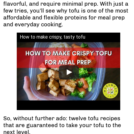
flavorful, and require minimal prep. With just a
few tries, you’ll see why tofu is one of the most
affordable and flexible proteins for meal prep
and everyday cooking.
How to make crispy, tasty tofu
So, without further ado: twelve tofu recipes
that are guaranteed to take your tofu to the
next level.