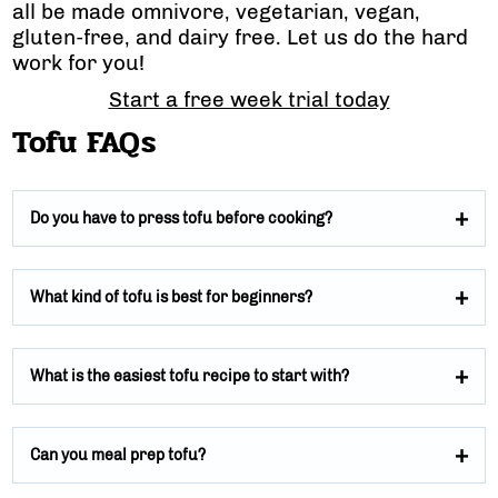
all be made omnivore, vegetarian, vegan,
gluten-free, and dairy free. Let us do the hard
work for you!
Start a free week trial today
Tofu FAQs
Do you have to press tofu before cooking?
What kind of tofu is best for beginners?
What is the easiest tofu recipe to start with?
Can you meal prep tofu?