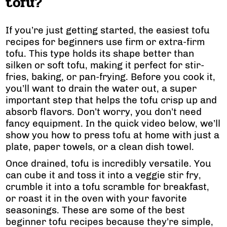
tofu?
If you’re just getting started, the easiest tofu
recipes for beginners use firm or extra-firm
tofu. This type holds its shape better than
silken or soft tofu, making it perfect for stir-
fries, baking, or pan-frying. Before you cook it,
you’ll want to drain the water out, a super
important step that helps the tofu crisp up and
absorb flavors. Don’t worry, you don’t need
fancy equipment. In the quick video below, we’ll
show you how to press tofu at home with just a
plate, paper towels, or a clean dish towel.
Once drained, tofu is incredibly versatile. You
can cube it and toss it into a veggie stir fry,
crumble it into a tofu scramble for breakfast,
or roast it in the oven with your favorite
seasonings. These are some of the best
beginner tofu recipes because they’re simple,