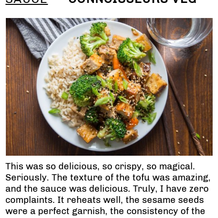
This was so delicious, so crispy, so magical.
Seriously. The texture of the tofu was amazing,
and the sauce was delicious. Truly, I have zero
complaints. It reheats well, the sesame seeds
were a perfect garnish, the consistency of the