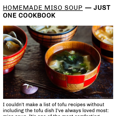
HOMEMADE MISO SOUP
— JUST
ONE COOKBOOK
I couldn’t make a list of tofu recipes without
including the tofu dish I’ve always loved most: