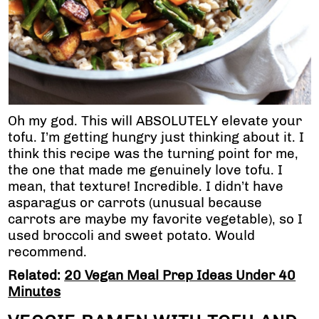
Oh my god. This will ABSOLUTELY elevate your
tofu. I’m getting hungry just thinking about it. I
think this recipe was the turning point for me,
the one that made me genuinely love tofu. I
mean, that texture! Incredible. I didn’t have
asparagus or carrots (unusual because
carrots are maybe my favorite vegetable), so I
used broccoli and sweet potato. Would
recommend.
Related:
20 Vegan Meal Prep Ideas Under 40
Minutes