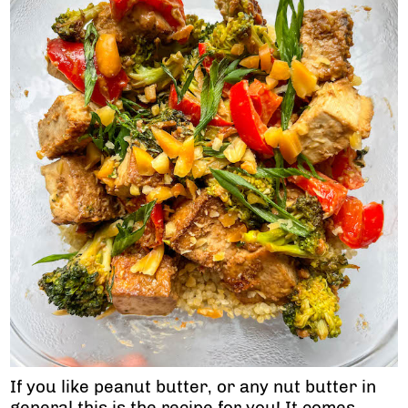
If you like peanut butter, or any nut butter in
general this is the recipe for you! It comes