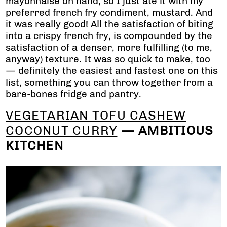
mayonnaise on hand, so I just ate it with my
preferred french fry condiment, mustard. And
it was really good! All the satisfaction of biting
into a crispy french fry, is compounded by the
satisfaction of a denser, more fulfilling (to me,
anyway) texture. It was so quick to make, too
— definitely the easiest and fastest one on this
list, something you can throw together from a
bare-bones fridge and pantry.
VEGETARIAN TOFU CASHEW
COCONUT CURRY
— AMBITIOUS
KITCHEN