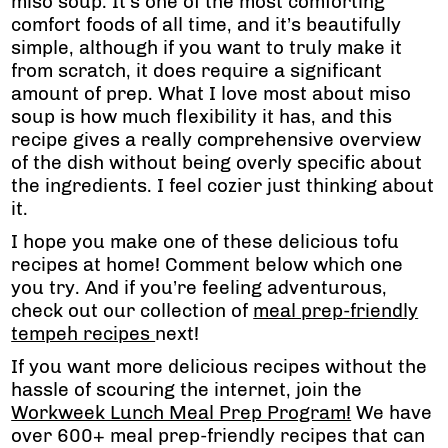
miso soup. It’s one of the most comforting
comfort foods of all time, and it’s beautifully
simple, although if you want to truly make it
from scratch, it does require a significant
amount of prep. What I love most about miso
soup is how much flexibility it has, and this
recipe gives a really comprehensive overview
of the dish without being overly specific about
the ingredients. I feel cozier just thinking about
it.
I hope you make one of these delicious tofu
recipes at home! Comment below which one
you try. And if you’re feeling adventurous,
check out our collection of
meal prep-friendly
tempeh recipes
next!
If you want more delicious recipes without the
hassle of scouring the internet, join the
Workweek Lunch Meal Prep Program!
We have
over 600+ meal prep-friendly recipes that can