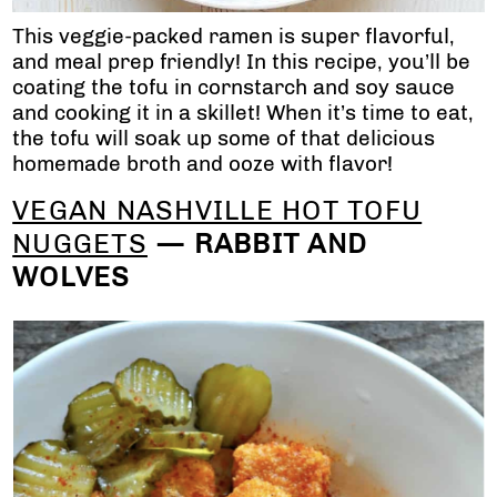
This veggie-packed ramen is super flavorful,
and meal prep friendly! In this recipe, you’ll be
coating the tofu in cornstarch and soy sauce
and cooking it in a skillet! When it’s time to eat,
the tofu will soak up some of that delicious
homemade broth and ooze with flavor!
VEGAN NASHVILLE HOT TOFU
NUGGETS
— RABBIT AND
WOLVES