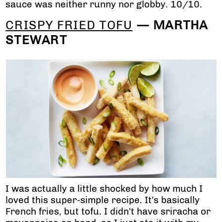
sauce was neither runny nor globby. 10/10.
CRISPY FRIED TOFU
— MARTHA
STEWART
I was actually a little shocked by how much I
loved this super-simple recipe. It’s basically
French fries, but tofu. I didn’t have sriracha or