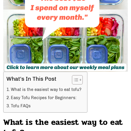
What's In This Post
What is the easiest way to eat tofu?
Easy Tofu Recipes for Beginners:
Tofu FAQs
What is the easiest way to eat