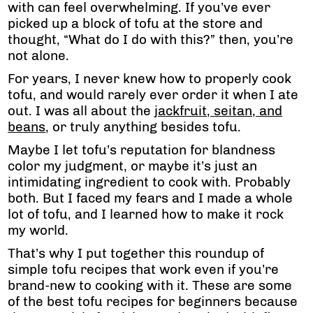
with can feel overwhelming. If you’ve ever
picked up a block of tofu at the store and
thought, “What do I do with this?” then, you’re
not alone.
For years, I never knew how to properly cook
tofu, and would rarely ever order it when I ate
out. I was all about the
jackfruit
, seitan, and
beans
, or truly anything besides tofu.
Maybe I let tofu’s reputation for blandness
color my judgment, or maybe it’s just an
intimidating ingredient to cook with. Probably
both. But I faced my fears and I made a whole
lot of tofu, and I learned how to make it rock
my world.
That’s why I put together this roundup of
simple tofu recipes that work even if you’re
brand-new to cooking with it. These are some
of the best tofu recipes for beginners because