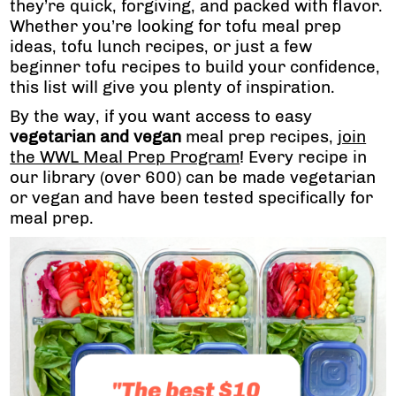
they’re quick, forgiving, and packed with flavor.
Whether you’re looking for tofu meal prep
ideas, tofu lunch recipes, or just a few
beginner tofu recipes to build your confidence,
this list will give you plenty of inspiration.
By the way, if you want access to easy
vegetarian and vegan
meal prep recipes,
join
the WWL Meal Prep Program
! Every recipe in
our library (over 600) can be made vegetarian
or vegan and have been tested specifically for
meal prep.