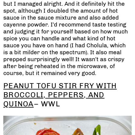
but I managed alright. And it definitely hit the
spot, although I doubled the amount of hot
sauce in the sauce mixture and also added
cayenne powder. I’d recommend taste testing
and judging it for yourself based on how much
spice you can handle and what kind of hot
sauce you have on hand (I had Cholula, which
is a bit milder on the spectrum). It also meal
prepped surprisingly well! It wasn’t as crispy
after being reheated in the microwave, of
course, but it remained very good.
PEANUT TOFU STIR FRY WITH
BROCCOLI, PEPPERS, AND
QUINOA
– WWL