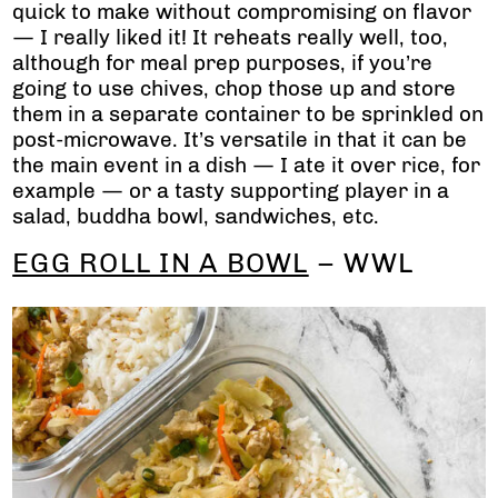
quick to make without compromising on flavor
— I really liked it! It reheats really well, too,
although for meal prep purposes, if you’re
going to use chives, chop those up and store
them in a separate container to be sprinkled on
post-microwave. It’s versatile in that it can be
the main event in a dish — I ate it over rice, for
example — or a tasty supporting player in a
salad, buddha bowl, sandwiches, etc.
EGG ROLL IN A BOWL
– WWL