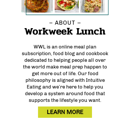
– ABOUT –
Workweek Lunch
WWL is an online meal plan
subscription, food blog and cookbook
dedicated to helping people all over
the world make meal prep happen to
get more out of life. Our food
philosophy is aligned with Intuitive
Eating and we’re here to help you
develop a system around food that
supports the lifestyle you want.
LEARN MORE