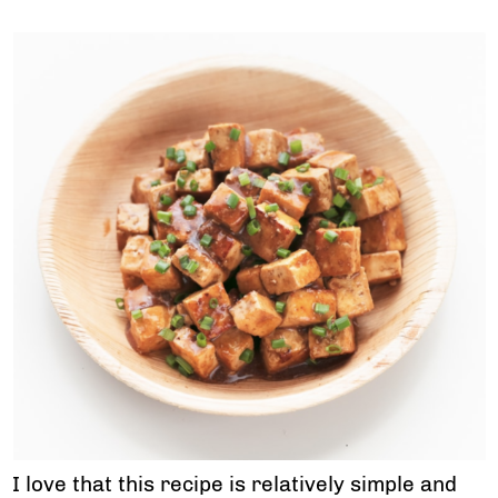
I love that this recipe is relatively simple and