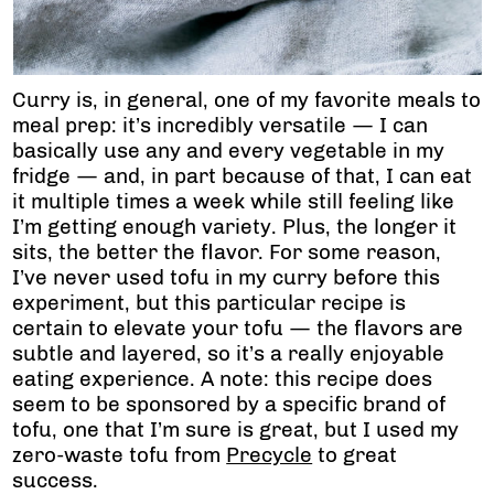
Curry is, in general, one of my favorite meals to
meal prep: it’s incredibly versatile — I can
basically use any and every vegetable in my
fridge — and, in part because of that, I can eat
it multiple times a week while still feeling like
I’m getting enough variety. Plus, the longer it
sits, the better the flavor. For some reason,
I’ve never used tofu in my curry before this
experiment, but this particular recipe is
certain to elevate your tofu — the flavors are
subtle and layered, so it’s a really enjoyable
eating experience. A note: this recipe does
seem to be sponsored by a specific brand of
tofu, one that I’m sure is great, but I used my
zero-waste tofu from
Precycle
to great
success.