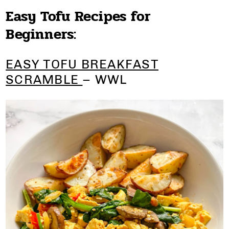
Easy Tofu Recipes for
Beginners:
EASY TOFU BREAKFAST
SCRAMBLE
– WWL