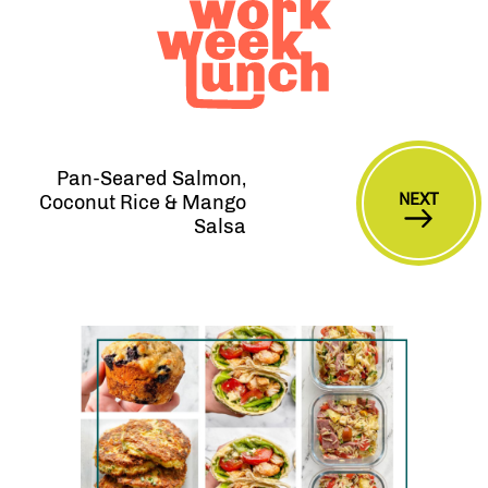
Pan-Seared Salmon,
NEXT
Coconut Rice & Mango
Salsa