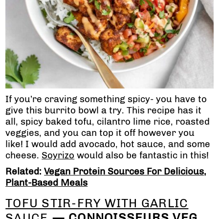
If you’re craving something spicy- you have to
give this burrito bowl a try. This recipe has it
all, spicy baked tofu, cilantro lime rice, roasted
veggies, and you can top it off however you
like! I would add avocado, hot sauce, and some
cheese.
Soyrizo
would also be fantastic in this!
Related:
Vegan Protein Sources For Delicious,
Plant-Based Meals
TOFU STIR-FRY WITH GARLIC
SAUCE
— CONNOISSEURS VEG