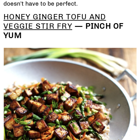
doesn’t have to be perfect.
HONEY GINGER TOFU AND
VEGGIE STIR FRY
— PINCH OF
YUM