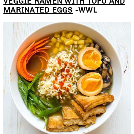
VEGGIE RAMEN WITH TOFU AND
MARINATED EGGS
-WWL