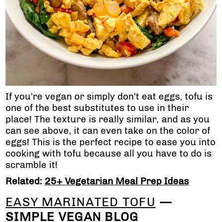
If you’re vegan or simply don’t eat eggs, tofu is
one of the best substitutes to use in their
place! The texture is really similar, and as you
can see above, it can even take on the color of
eggs! This is the perfect recipe to ease you into
cooking with tofu because all you have to do is
scramble it!
Related:
25+ Vegetarian Meal Prep Ideas
EASY MARINATED TOFU
—
SIMPLE VEGAN BLOG