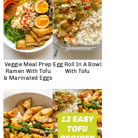
Veggie Meal Prep
Egg Roll In A Bowl
Ramen With Tofu
With Tofu
& Marinated Eggs