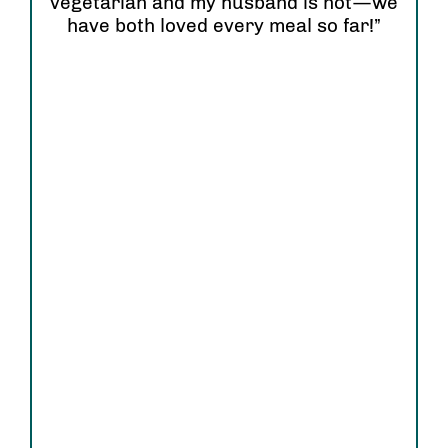
vegetarian and my husband is not—we
have both loved every meal so far!”