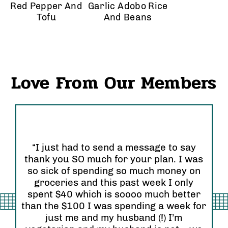
Red Pepper And
Garlic Adobo Rice
Tofu
And Beans
Love From Our Members
“I just had to send a message to say
thank you SO much for your plan. I was
“I
so sick of spending so much money on
an
groceries and this past week I only
Or
 so
spent $40 which is soooo much better
se
than the $100 I was spending a week for
re
am”
just me and my husband (!) I’m
wi