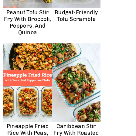
Peanut Tofu Stir
Budget-Friendly
Fry With Broccoli,
Tofu Scramble
Peppers, And
Quinoa
Pineapple Fried
Caribbean Stir
Rice With Peas,
Fry With Roasted