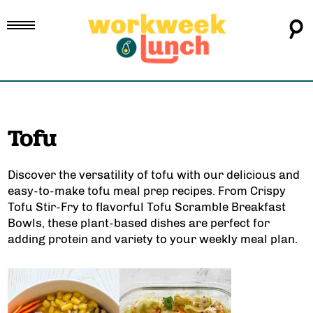
Tofu
Discover the versatility of tofu with our delicious and
easy-to-make tofu meal prep recipes. From
Crispy
Tofu Stir-Fry
to flavorful
Tofu Scramble Breakfast
Bowls
, these plant-based dishes are perfect for
adding protein and variety to your weekly meal plan.