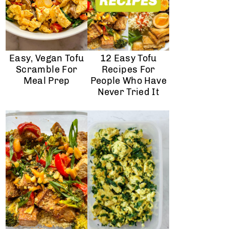
Easy, Vegan Tofu
12 Easy Tofu
Scramble For
Recipes For
Meal Prep
People Who Have
Never Tried It