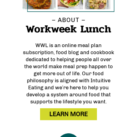
– ABOUT –
Workweek Lunch
WWL is an online meal plan
subscription, food blog and cookbook
dedicated to helping people all over
the world make meal prep happen to
get more out of life. Our food
philosophy is aligned with Intuitive
Eating and we’re here to help you
develop a system around food that
supports the lifestyle you want.
LEARN MORE