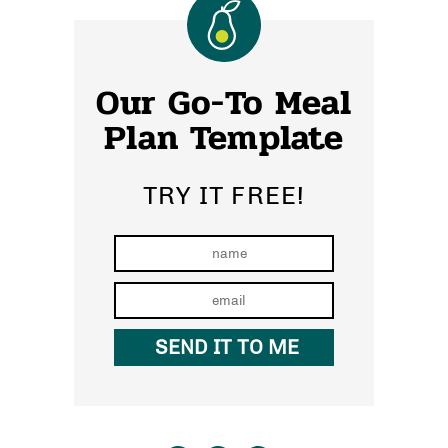
Our Go-To Meal
Plan Template
TRY IT FREE!