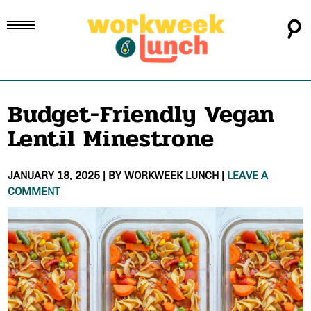
Budget-Friendly Vegan
Lentil Minestrone
JANUARY 18, 2025
| BY
WORKWEEK LUNCH
|
LEAVE A
COMMENT