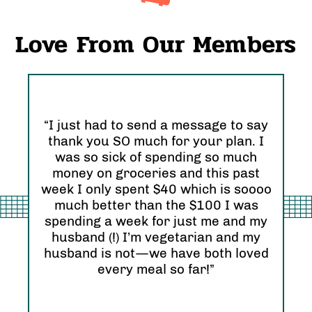
Love From Our Members
“I just had to send a message to say
thank you SO much for your plan. I
“I 
was so sick of spending so much
and
nd
money on groceries and this past
Ori
eel
week I only spent $40 which is soooo
see
much better than the $100 I was
I r
zing
spending a week for just me and my
Abs
husband (!) I’m vegetarian and my
hap
husband is not—we have both loved
every meal so far!”