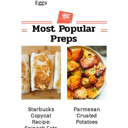
Eggs
Most Popular
Preps
Starbucks
Parmesan
Copycat
Crusted
Recipe:
Potatoes