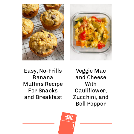
Easy, No-Frills
Veggie Mac
Banana
and Cheese
Muffins Recipe
With
For Snacks
Cauliflower,
and Breakfast
Zucchini, and
Bell Pepper