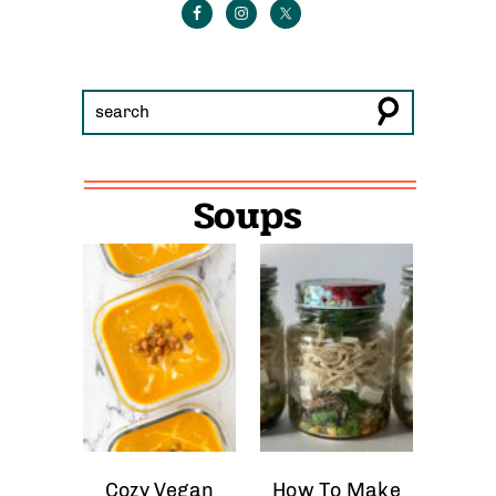
Soups
Cozy Vegan
How To Make