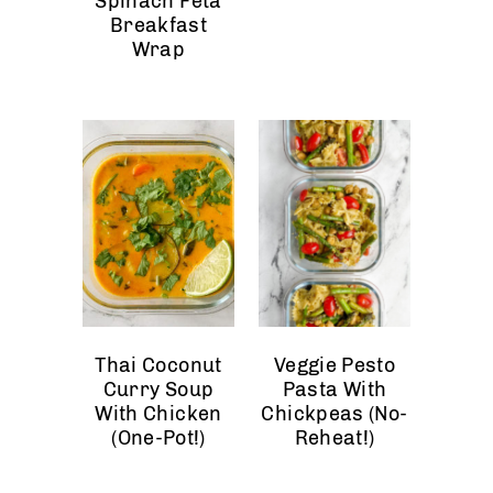
Spinach Feta
Breakfast
Wrap
Thai Coconut
Veggie Pesto
Curry Soup
Pasta With
With Chicken
Chickpeas (No-
(One-Pot!)
Reheat!)