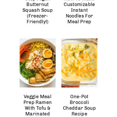
Butternut
Customizable
Squash Soup
Instant
(Freezer-
Noodles For
Friendly!)
Meal Prep
Veggie Meal
One-Pot
Prep Ramen
Broccoli
With Tofu &
Cheddar Soup
Marinated
Recipe