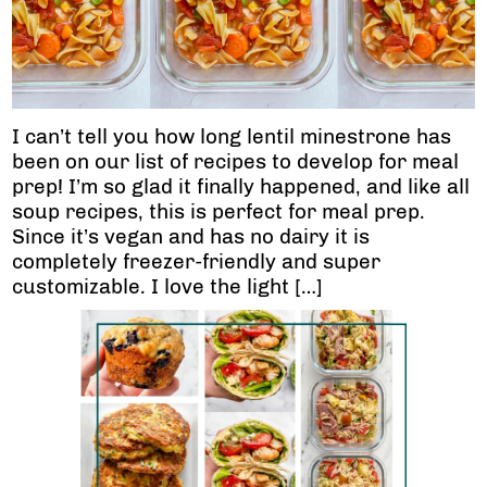
I can’t tell you how long lentil minestrone has
been on our list of recipes to develop for meal
prep! I’m so glad it finally happened, and like all
soup recipes, this is perfect for meal prep.
Since it’s vegan and has no dairy it is
completely freezer-friendly and super
customizable. I love the light […]