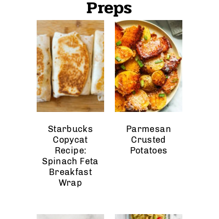
Preps
Starbucks
Parmesan
Copycat
Crusted
Recipe:
Potatoes
Spinach Feta
Breakfast
Wrap