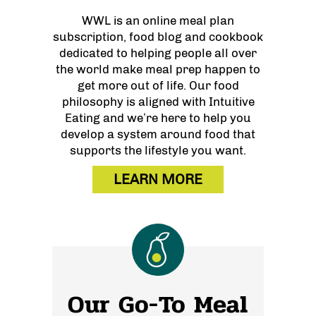
WWL is an online meal plan
subscription, food blog and cookbook
dedicated to helping people all over
the world make meal prep happen to
get more out of life. Our food
philosophy is aligned with Intuitive
Eating and we’re here to help you
develop a system around food that
supports the lifestyle you want.
LEARN MORE
Our Go-To Meal