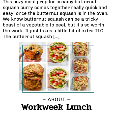
This cozy meal prep for creamy butternut
squash curry comes together really quick and
easy, once the butternut squash is in the oven.
We know butternut squash can be a tricky
beast of a vegetable to peel, but it’s so worth
the work. It just takes a little bit of extra TLC.
The butternut squash […]
– ABOUT –
Workweek Lunch