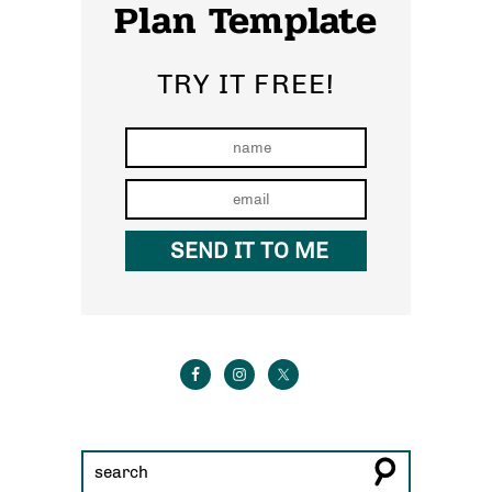
Plan Template
TRY IT FREE!