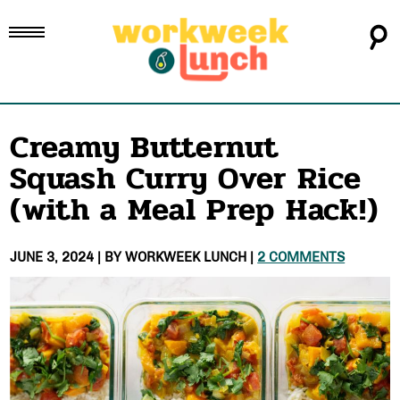
Creamy Butternut
Squash Curry Over Rice
(with a Meal Prep Hack!)
JUNE 3, 2024
| BY
WORKWEEK LUNCH
|
2 COMMENTS