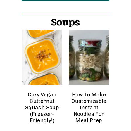
Soups
Cozy Vegan
How To Make
Butternut
Customizable
Squash Soup
Instant
(Freezer-
Noodles For
Friendly!)
Meal Prep