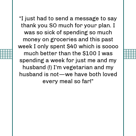
“I just had to send a message to say
thank you SO much for your plan. I
“I 
was so sick of spending so much
and
nd
money on groceries and this past
Ori
eel
week I only spent $40 which is soooo
see
much better than the $100 I was
I r
zing
spending a week for just me and my
Abs
husband (!) I’m vegetarian and my
hap
husband is not—we have both loved
every meal so far!”