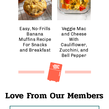
Easy, No-Frills
Veggie Mac
Banana
and Cheese
Muffins Recipe
With
For Snacks
Cauliflower,
and Breakfast
Zucchini, and
Bell Pepper
Love From Our Members