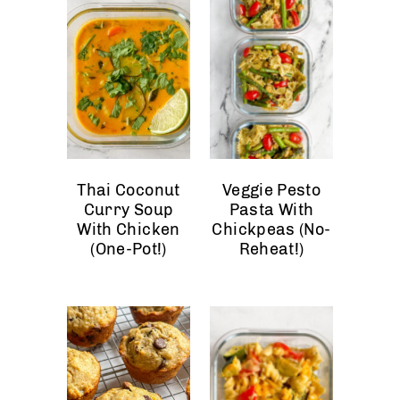
Thai Coconut
Veggie Pesto
Curry Soup
Pasta With
With Chicken
Chickpeas (No-
(One-Pot!)
Reheat!)