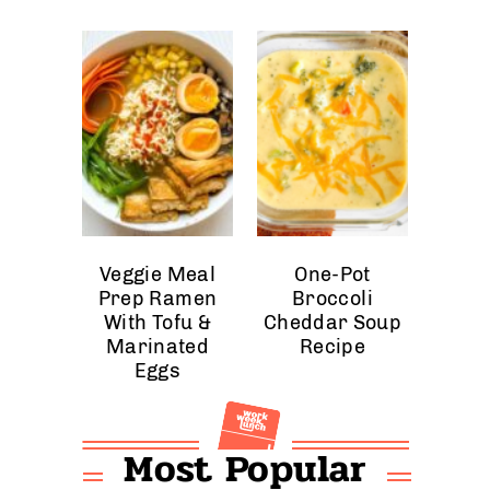
Veggie Meal
One-Pot
Prep Ramen
Broccoli
With Tofu &
Cheddar Soup
Marinated
Recipe
Eggs
Most Popular