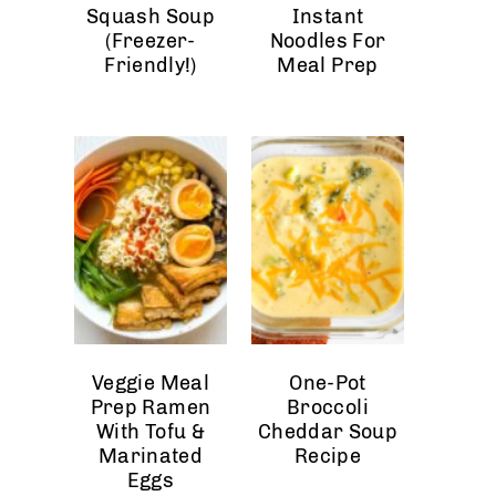
Squash Soup
Instant
(Freezer-
Noodles For
Friendly!)
Meal Prep
Veggie Meal
One-Pot
Prep Ramen
Broccoli
With Tofu &
Cheddar Soup
Marinated
Recipe
Eggs