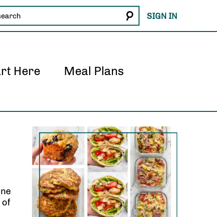
SIGN IN
art Here
Meal Plans
one
 of