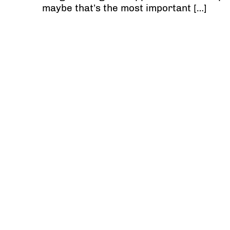
maybe that’s the most important […]