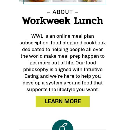
– ABOUT –
Workweek Lunch
WWL is an online meal plan
subscription, food blog and cookbook
dedicated to helping people all over
the world make meal prep happen to
get more out of life. Our food
philosophy is aligned with Intuitive
Eating and we’re here to help you
develop a system around food that
supports the lifestyle you want.
LEARN MORE