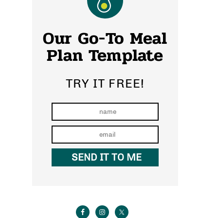
Our Go-To Meal
Plan Template
TRY IT FREE!