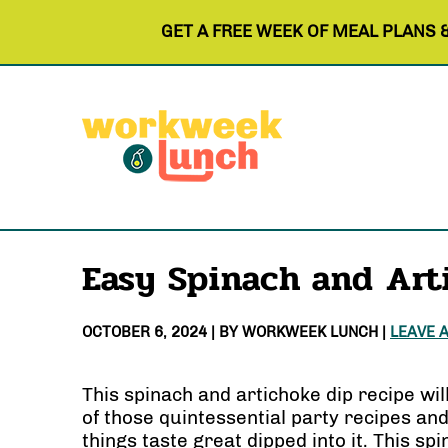
GET A FREE WEEK OF MEAL PLANS 
Easy Spinach and Art
OCTOBER 6, 2024
| BY
WORKWEEK LUNCH
|
LEAVE 
This spinach and artichoke dip recipe wil
of those quintessential party recipes and 
things taste great dipped into it. This sp