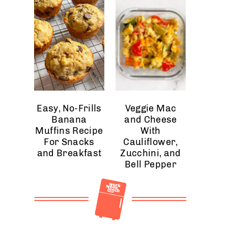
Easy, No-Frills
Veggie Mac
Banana
and Cheese
Muffins Recipe
With
For Snacks
Cauliflower,
and Breakfast
Zucchini, and
Bell Pepper