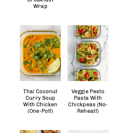
Wrap
Thai Coconut
Veggie Pesto
Curry Soup
Pasta With
With Chicken
Chickpeas (No-
(One-Pot!)
Reheat!)