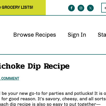
& GROCERY LISTS!
Browse Recipes
Sign In
St
ichoke Dip Recipe
A COMMENT
l be your new go-to for parties and potlucks! It is 
for good reason. It’s savory, cheesy, and all sorts
inach dip recipe is also so easy to put together—