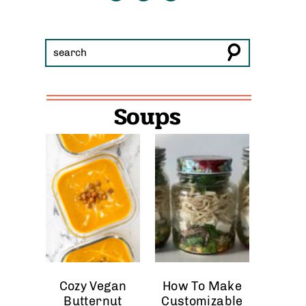
Soups
Cozy Vegan
How To Make
Butternut
Customizable