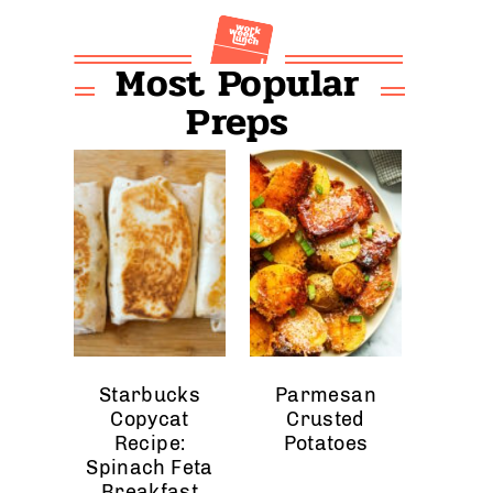
Most Popular
Preps
Starbucks
Parmesan
Copycat
Crusted
Recipe:
Potatoes
Spinach Feta
Breakfast