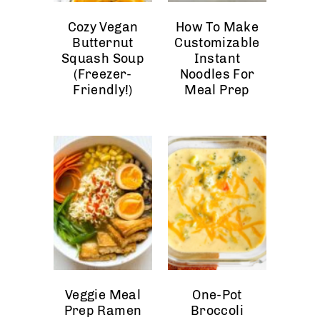
Cozy Vegan
How To Make
Butternut
Customizable
Squash Soup
Instant
(Freezer-
Noodles For
Friendly!)
Meal Prep
Veggie Meal
One-Pot
Prep Ramen
Broccoli