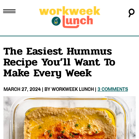
The Easiest Hummus
Recipe You’ll Want To
Make Every Week
MARCH 27, 2024
| BY
WORKWEEK LUNCH
|
3 COMMENTS