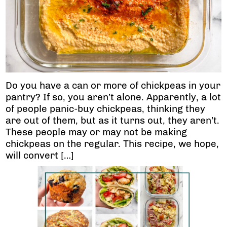
Do you have a can or more of chickpeas in your
pantry? If so, you aren’t alone. Apparently, a lot
of people panic-buy chickpeas, thinking they
are out of them, but as it turns out, they aren’t.
These people may or may not be making
chickpeas on the regular. This recipe, we hope,
will convert […]