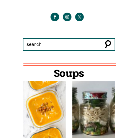
Soups