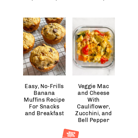
Easy, No-Frills
Veggie Mac
Banana
and Cheese
Muffins Recipe
With
For Snacks
Cauliflower,
and Breakfast
Zucchini, and
Bell Pepper