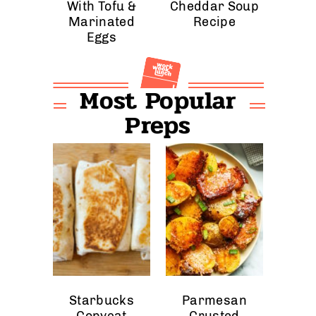
With Tofu &
Cheddar Soup
Marinated
Recipe
Eggs
Most Popular
Preps
Starbucks
Parmesan
Copycat
Crusted