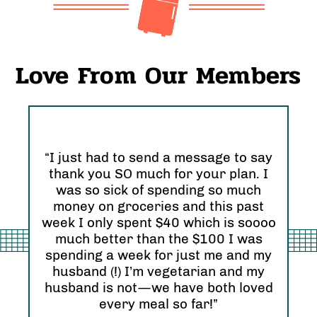
Love From Our Members
“I just had to send a message to say
thank you SO much for your plan. I
“I 
was so sick of spending so much
and
nd
money on groceries and this past
Ori
eel
week I only spent $40 which is soooo
see
much better than the $100 I was
I r
zing
spending a week for just me and my
Abs
husband (!) I’m vegetarian and my
hap
husband is not—we have both loved
every meal so far!”