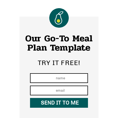
Our Go-To Meal
Plan Template
TRY IT FREE!