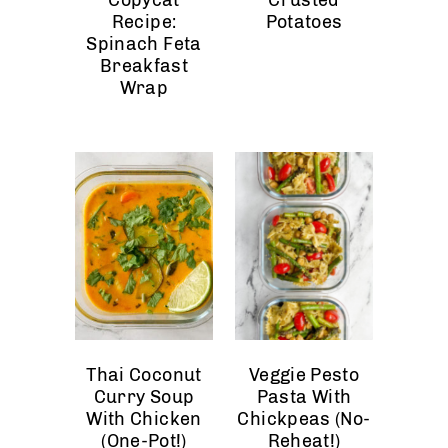
Recipe:
Potatoes
Spinach Feta
Breakfast
Wrap
Thai Coconut
Veggie Pesto
Curry Soup
Pasta With
With Chicken
Chickpeas (No-
(One-Pot!)
Reheat!)