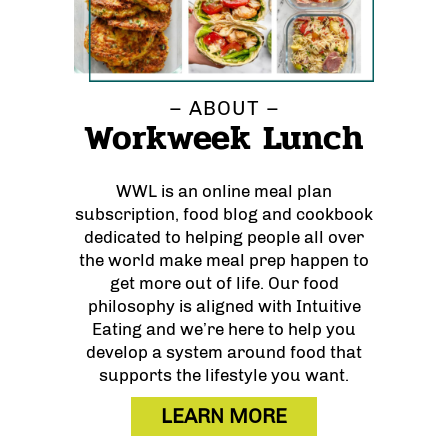
– ABOUT –
Workweek Lunch
WWL is an online meal plan
subscription, food blog and cookbook
dedicated to helping people all over
the world make meal prep happen to
get more out of life. Our food
philosophy is aligned with Intuitive
Eating and we’re here to help you
develop a system around food that
supports the lifestyle you want.
LEARN MORE