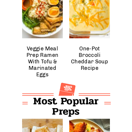
Veggie Meal
One-Pot
Prep Ramen
Broccoli
With Tofu &
Cheddar Soup
Marinated
Recipe
Eggs
Most Popular
Preps