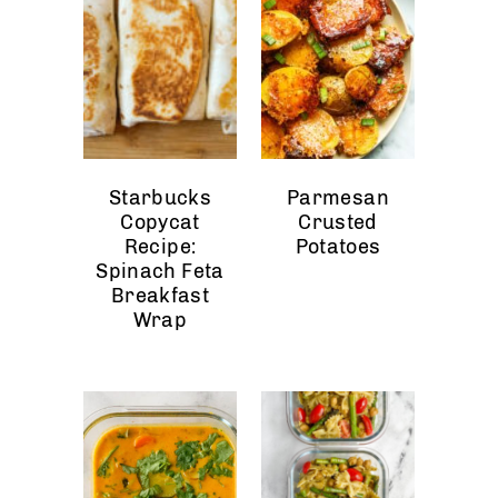
Starbucks
Parmesan
Copycat
Crusted
Recipe:
Potatoes
Spinach Feta
Breakfast
Wrap