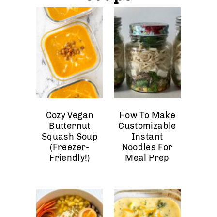
Cozy Vegan
How To Make
Butternut
Customizable
Squash Soup
Instant
(Freezer-
Noodles For
Friendly!)
Meal Prep