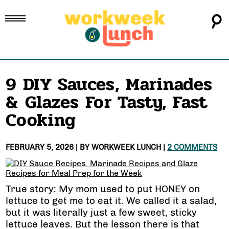
9 DIY Sauces, Marinades
& Glazes For Tasty, Fast
Cooking
FEBRUARY 5, 2026
| BY
WORKWEEK LUNCH
|
2 COMMENTS
True story: My mom used to put HONEY on
lettuce to get me to eat it. We called it a salad,
but it was literally just a few sweet, sticky
lettuce leaves. But the lesson there is that