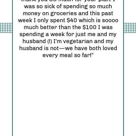
“I 
was so sick of spending so much
and
nd
money on groceries and this past
Ori
eel
week I only spent $40 which is soooo
see
much better than the $100 I was
I r
zing
spending a week for just me and my
Abs
husband (!) I’m vegetarian and my
hap
husband is not—we have both loved
every meal so far!”