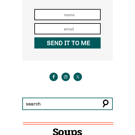
Soups