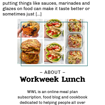
putting things like sauces, marinades and
glazes on food can make it taste better or
sometimes just […]
– ABOUT –
Workweek Lunch
WWL is an online meal plan
subscription, food blog and cookbook
dedicated to helping people all over