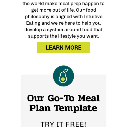
the world make meal prep happen to
get more out of life. Our food
philosophy is aligned with Intuitive
Eating and we’re here to help you
develop a system around food that
supports the lifestyle you want.
LEARN MORE
Our Go-To Meal
Plan Template
TRY IT FREE!