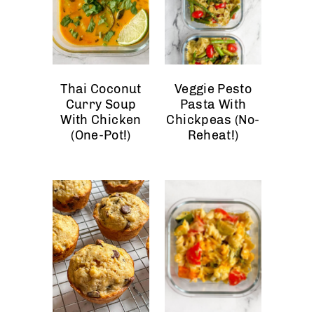
Thai Coconut
Veggie Pesto
Curry Soup
Pasta With
With Chicken
Chickpeas (No-
(One-Pot!)
Reheat!)