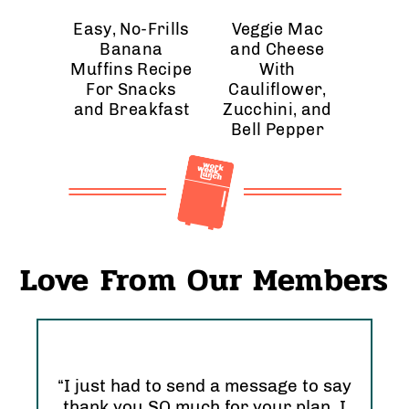
Easy, No-Frills
Veggie Mac
Banana
and Cheese
Muffins Recipe
With
For Snacks
Cauliflower,
and Breakfast
Zucchini, and
Bell Pepper
Love From Our Members
“I just had to send a message to say
thank you SO much for your plan. I