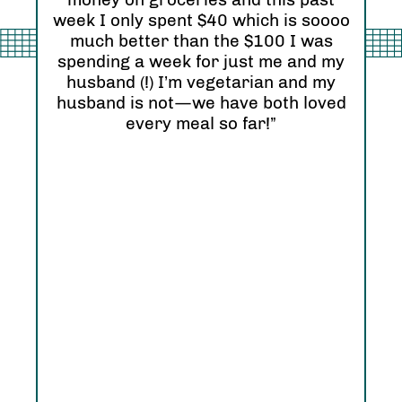
Ori
eel
week I only spent $40 which is soooo
see
much better than the $100 I was
I r
zing
spending a week for just me and my
Abs
husband (!) I’m vegetarian and my
hap
husband is not—we have both loved
every meal so far!”