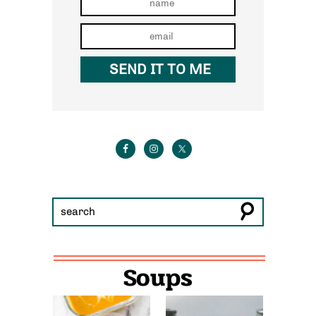
Soups