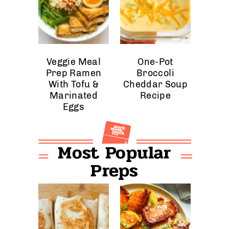
Veggie Meal
One-Pot
Prep Ramen
Broccoli
With Tofu &
Cheddar Soup
Marinated
Recipe
Eggs
Most Popular
Preps