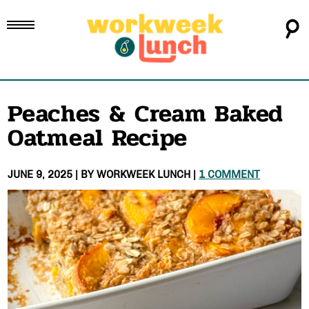
Peaches & Cream Baked
Oatmeal Recipe
JUNE 9, 2025
| BY
WORKWEEK LUNCH
|
1 COMMENT