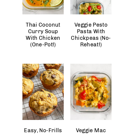
Thai Coconut
Veggie Pesto
Curry Soup
Pasta With
With Chicken
Chickpeas (No-
(One-Pot!)
Reheat!)
Easy, No-Frills
Veggie Mac