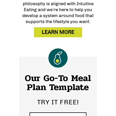
philosophy is aligned with Intuitive
Eating and we’re here to help you
develop a system around food that
supports the lifestyle you want.
LEARN MORE
Our Go-To Meal
Plan Template
TRY IT FREE!