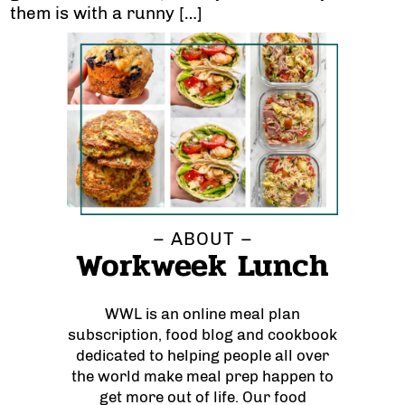
them is with a runny […]
– ABOUT –
Workweek Lunch
WWL is an online meal plan
subscription, food blog and cookbook
dedicated to helping people all over
the world make meal prep happen to
get more out of life. Our food