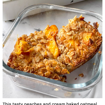
This tasty peaches and cream baked oatmeal