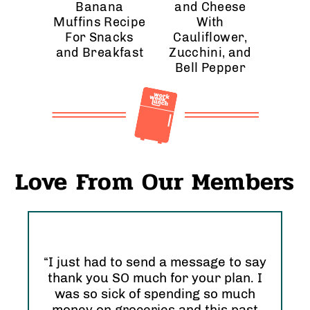
Banana
and Cheese
Muffins Recipe
With
For Snacks
Cauliflower,
and Breakfast
Zucchini, and
Bell Pepper
Love From Our Members
“I just had to send a message to say
thank you SO much for your plan. I
“I 
was so sick of spending so much
and
nd
money on groceries and this past