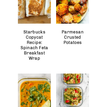
Starbucks
Parmesan
Copycat
Crusted
Recipe:
Potatoes
Spinach Feta
Breakfast
Wrap