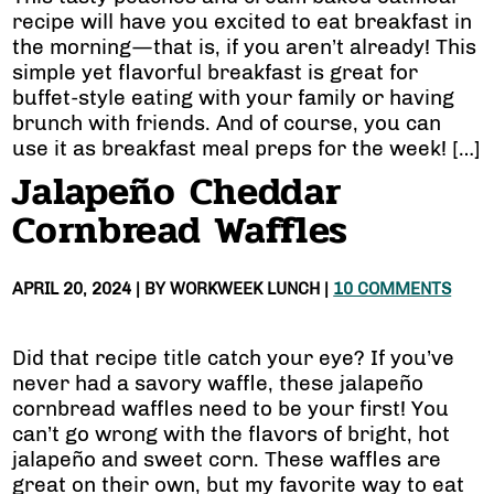
recipe will have you excited to eat breakfast in
the morning—that is, if you aren’t already! This
simple yet flavorful breakfast is great for
buffet-style eating with your family or having
brunch with friends. And of course, you can
use it as breakfast meal preps for the week! […]
Jalapeño Cheddar
Cornbread Waffles
APRIL 20, 2024
| BY
WORKWEEK LUNCH
|
10 COMMENTS
Did that recipe title catch your eye? If you’ve
never had a savory waffle, these jalapeño
cornbread waffles need to be your first! You
can’t go wrong with the flavors of bright, hot
jalapeño and sweet corn. These waffles are
great on their own, but my favorite way to eat