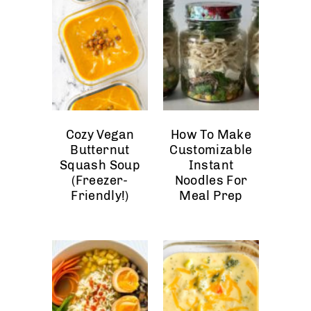
Cozy Vegan
How To Make
Butternut
Customizable
Squash Soup
Instant
(Freezer-
Noodles For
Friendly!)
Meal Prep