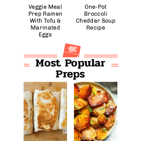
Veggie Meal
One-Pot
Prep Ramen
Broccoli
With Tofu &
Cheddar Soup
Marinated
Recipe
Eggs
Most Popular
Preps