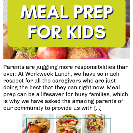
Parents are juggling more responsibilities than
ever. At Workweek Lunch, we have so much
respect for all the caregivers who are just
doing the best that they can right now. Meal
prep can be a lifesaver for busy families, which
is why we have asked the amazing parents of
our community to provide us with […]