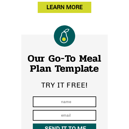
LEARN MORE
Our Go-To Meal
Plan Template
TRY IT FREE!