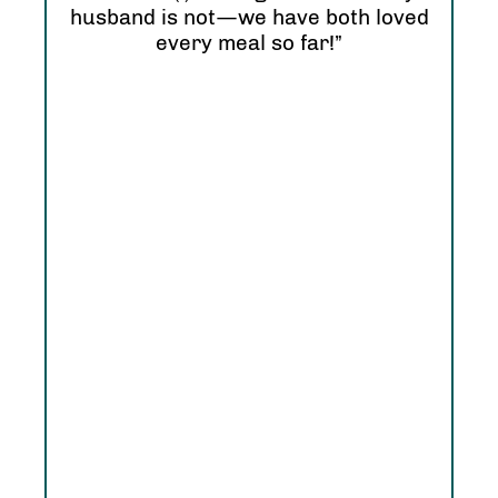
hap
husband is not—we have both loved
every meal so far!”