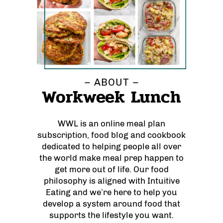
– ABOUT –
Workweek Lunch
WWL is an online meal plan
subscription, food blog and cookbook
dedicated to helping people all over
the world make meal prep happen to
get more out of life. Our food
philosophy is aligned with Intuitive
Eating and we’re here to help you
develop a system around food that
supports the lifestyle you want.