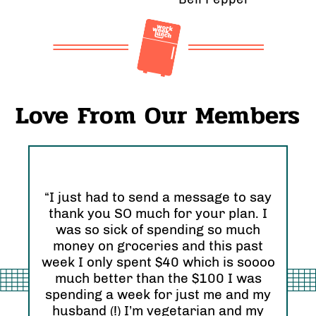
Love From Our Members
“I just had to send a message to say
thank you SO much for your plan. I
“I 
was so sick of spending so much
and
nd
money on groceries and this past
Ori
eel
week I only spent $40 which is soooo
see
much better than the $100 I was
I r
zing
spending a week for just me and my
Abs
husband (!) I’m vegetarian and my