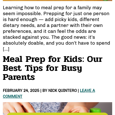
Learning how to meal prep for a family may
seem impossible. Prepping for just one person
is hard enough — add picky kids, different
dietary needs, and a partner with their own
preferences, and it can feel the odds are
stacked against you. The good news: it’s
absolutely doable, and you don’t have to spend
[…]
Meal Prep for Kids: Our
Best Tips for Busy
Parents
FEBRUARY 24, 2025
| BY
NICK QUINTERO
|
LEAVE A
COMMENT