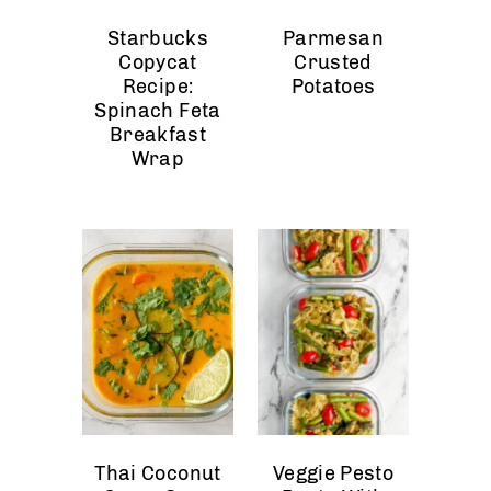
Starbucks
Parmesan
Copycat
Crusted
Recipe:
Potatoes
Spinach Feta
Breakfast
Wrap
Thai Coconut
Veggie Pesto