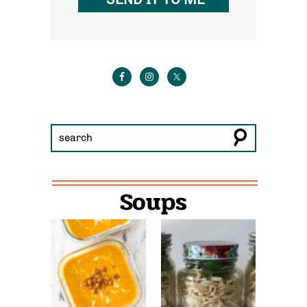
Soups