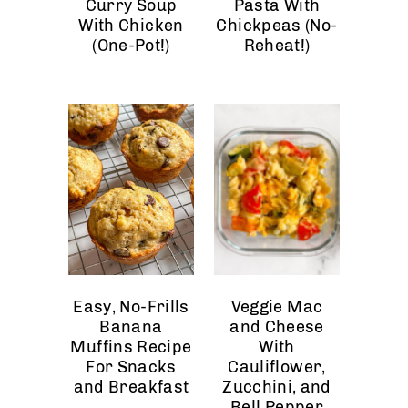
Curry Soup
Pasta With
With Chicken
Chickpeas (No-
(One-Pot!)
Reheat!)
Easy, No-Frills
Veggie Mac
Banana
and Cheese
Muffins Recipe
With
For Snacks
Cauliflower,
and Breakfast
Zucchini, and
Bell Pepper