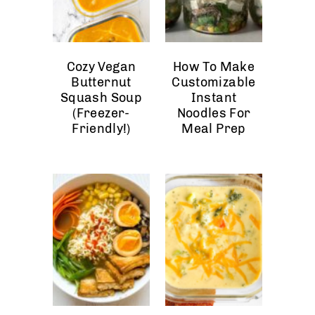
Cozy Vegan
How To Make
Butternut
Customizable
Squash Soup
Instant
(Freezer-
Noodles For
Friendly!)
Meal Prep