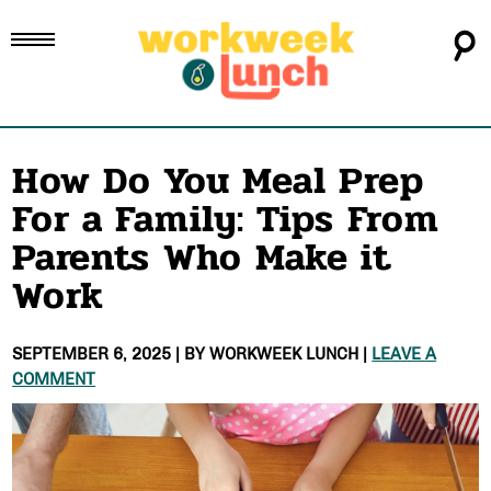
How Do You Meal Prep
For a Family: Tips From
Parents Who Make it
Work
SEPTEMBER 6, 2025
| BY
WORKWEEK LUNCH
|
LEAVE A
COMMENT