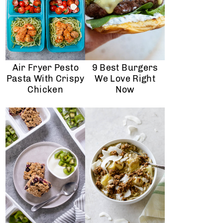
Air Fryer Pesto
9 Best Burgers
Pasta With Crispy
We Love Right
Chicken
Now