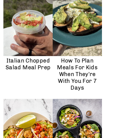
Italian Chopped
How To Plan
Salad Meal Prep
Meals For Kids
When They’re
With You For 7
Days