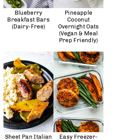
Blueberry
Pineapple
Breakfast Bars
Coconut
(dairy-Free)
Overnight Oats
(Vegan & Meal
Prep Friendly)
Sheet Pan Italian
Easy Freezer-