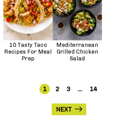
10 Tasty Taco
Mediterranean
Recipes For Meal
Grilled Chicken
Prep
Salad
1
2
3
…
14
NEXT