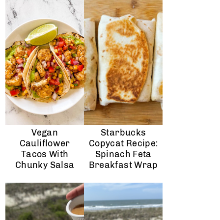
Vegan
Starbucks
Cauliflower
Copycat Recipe:
Tacos With
Spinach Feta
Chunky Salsa
Breakfast Wrap