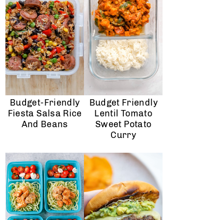
Budget-Friendly
Budget Friendly
Fiesta Salsa Rice
Lentil Tomato
And Beans
Sweet Potato
Curry