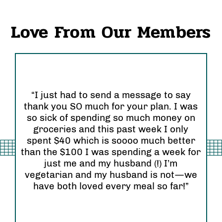
Love From Our Members
“I just had to send a message to say
thank you SO much for your plan. I was
“I
so sick of spending so much money on
an
groceries and this past week I only
Or
 so
spent $40 which is soooo much better
se
than the $100 I was spending a week for
re
am”
just me and my husband (!) I’m
wi
vegetarian and my husband is not—we
have both loved every meal so far!”