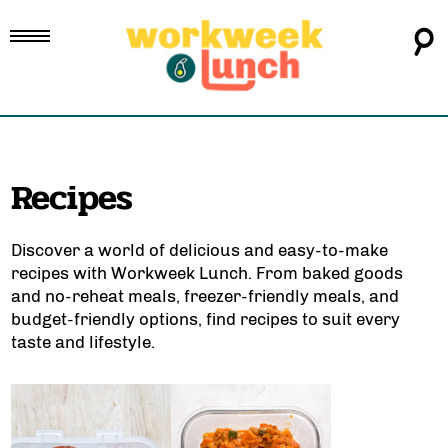
Recipes
Discover a world of delicious and easy-to-make
recipes with Workweek Lunch. From
baked goods
and
no-reheat meals
,
freezer-friendly meals
, and
budget-friendly options
, find recipes to suit every
taste and lifestyle.