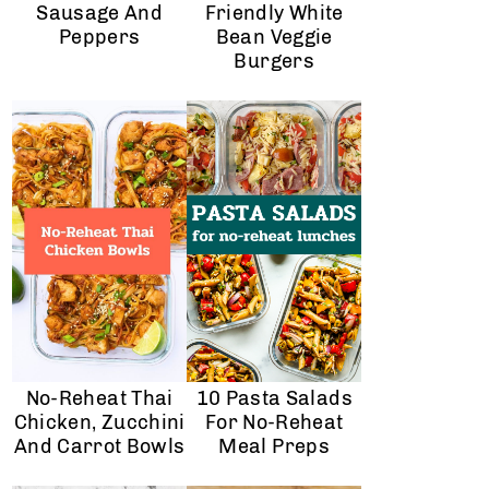
Sausage And
Friendly White
Peppers
Bean Veggie
Burgers
No-Reheat Thai
10 Pasta Salads
Chicken, Zucchini
For No-Reheat
And Carrot Bowls
Meal Preps