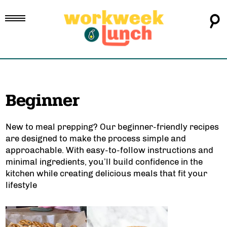
Beginner
New to meal prepping? Our
beginner-friendly recipes
are designed to make the process simple and
approachable. With
easy-to-follow instructions
and
minimal ingredients, you’ll build confidence in the
kitchen while creating delicious meals that fit your
lifestyle