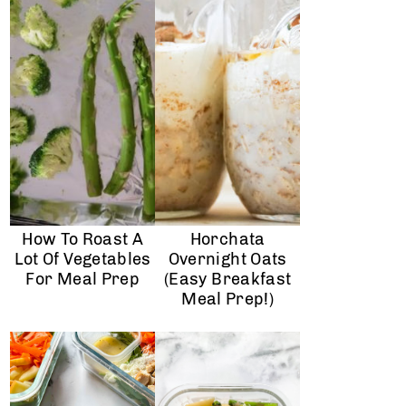
How To Roast A
Horchata
Lot Of Vegetables
Overnight Oats
For Meal Prep
(Easy Breakfast
Meal Prep!)