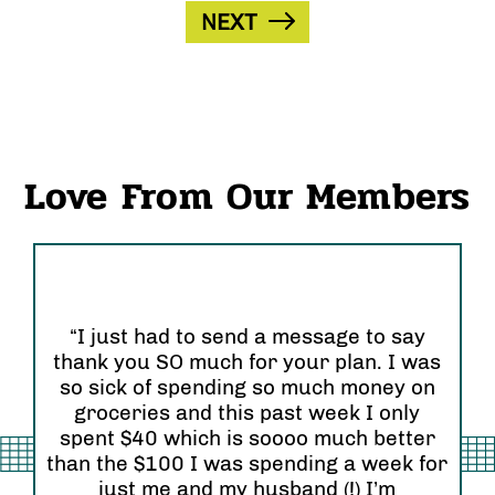
NEXT
Love From Our Members
“I just had to send a message to say
thank you SO much for your plan. I was
“I
so sick of spending so much money on
an
groceries and this past week I only
Or
 so
spent $40 which is soooo much better
se
than the $100 I was spending a week for
re
am”
just me and my husband (!) I’m