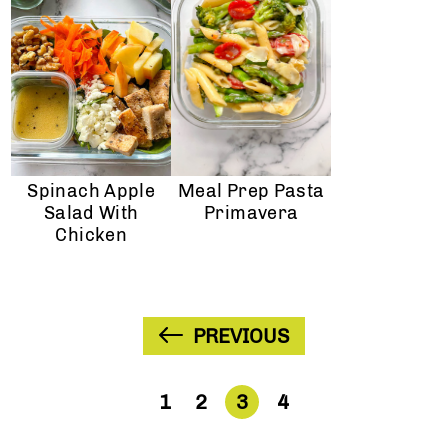
Spinach Apple
Meal Prep Pasta
Salad With
Primavera
Chicken
PREVIOUS
1
2
3
4