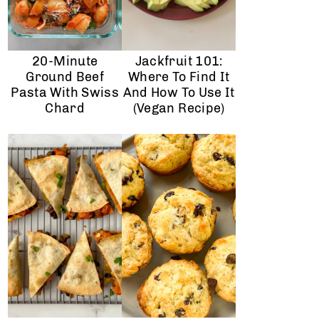
20-Minute
Jackfruit 101:
Ground Beef
Where To Find It
Pasta With Swiss
And How To Use It
Chard
(vegan Recipe)