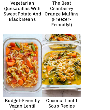
Vegetarian
The Best
Quesadillas With
Cranberry
Sweet Potato And
Orange Muffins
Black Beans
(Freezer-
Friendly!)
Budget-Friendly
Coconut Lentil
Vegan Lentil
Soup Recipe