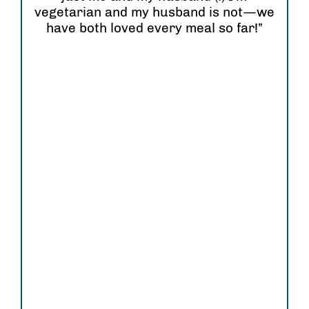
wi
vegetarian and my husband is not—we
have both loved every meal so far!”