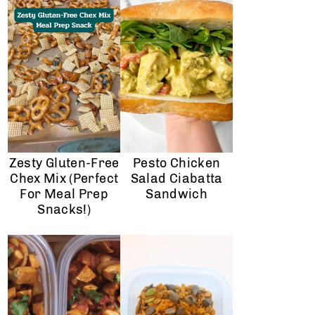
Zesty Gluten-Free
Pesto Chicken
Chex Mix (Perfect
Salad Ciabatta
For Meal Prep
Sandwich
Snacks!)