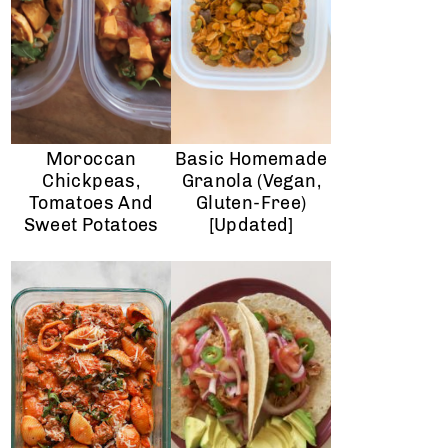
Moroccan
Basic Homemade
Chickpeas,
Granola (Vegan,
Tomatoes And
Gluten-Free)
Sweet Potatoes
[Updated]