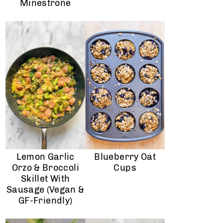
Minestrone
Lemon Garlic
Blueberry Oat
Orzo & Broccoli
Cups
Skillet With
Sausage (Vegan &
GF-Friendly)